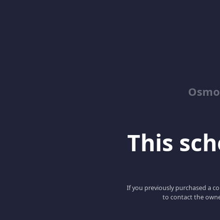
Osmos
This scho
If you previously purchased a co
to contact the owne