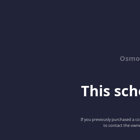
Osmos
This scho
If you previously purchased a co
to contact the owne